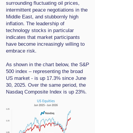
surrounding fluctuating oil prices,
intermittent peace negotiations in the
Middle East, and stubbornly high
inflation. The leadership of
technology stocks in particular
indicates that market participants
have become increasingly willing to
embrace risk.
As shown in the chart below, the S&P
500 index – representing the broad
US market - is up 17.3% since June
30, 2025. Over the same period, the
Nasdaq Composite Index is up 23%.