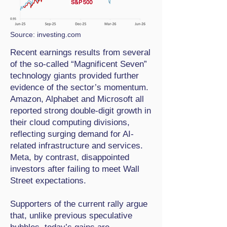
Source: investing.com
Recent earnings results from several
of the so-called “Magnificent Seven”
technology giants provided further
evidence of the sector’s momentum.
Amazon, Alphabet and Microsoft all
reported strong double-digit growth in
their cloud computing divisions,
reflecting surging demand for AI-
related infrastructure and services.
Meta, by contrast, disappointed
investors after failing to meet Wall
Street expectations.
Supporters of the current rally argue
that, unlike previous speculative