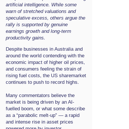
artificial intelligence. While some
warn of stretched valuations and
speculative excess, others argue the
rally is supported by genuine
earnings growth and long-term
productivity gains.
Despite businesses in Australia and
around the world contending with the
economic impact of higher oil prices,
and consumers feeling the strain of
rising fuel costs, the US sharemarket
continues to push to record highs.
Many commentators believe the
market is being driven by an AI-
fuelled boom, or what some describe
as a “parabolic melt-up” — a rapid
and intense rise in asset prices
powered more by investor