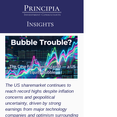
The US sharemarket continues to
reach record highs despite inflation
concerns and geopolitical
uncertainty, driven by strong
earnings from major technology
companies and optimism surrounding