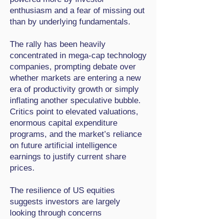
enthusiasm and a fear of missing out
than by underlying fundamentals.
The rally has been heavily
concentrated in mega-cap technology
companies, prompting debate over
whether markets are entering a new
era of productivity growth or simply
inflating another speculative bubble.
Critics point to elevated valuations,
enormous capital expenditure
programs, and the market’s reliance
on future artificial intelligence
earnings to justify current share
prices.
The resilience of US equities
suggests investors are largely
looking through concerns