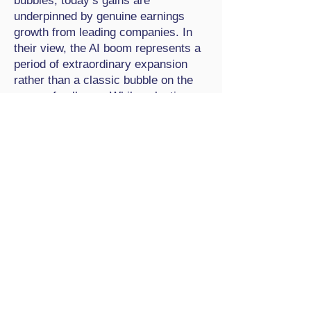
bubbles, today’s gains are
underpinned by genuine earnings
growth from leading companies. In
their view, the AI boom represents a
period of extraordinary expansion
rather than a classic bubble on the
verge of collapse. While valuations
may appear stretched, they note that
the market has not yet displayed
many of the hallmarks associated
with past speculative manias, such
as widespread low-quality listings or
rampant retail speculation
disconnected from profitability.
For investors, navigating a potentially
overheated market requires
discipline and a focus on long-term
strategy rather than short-term
prediction. Attempting to time a